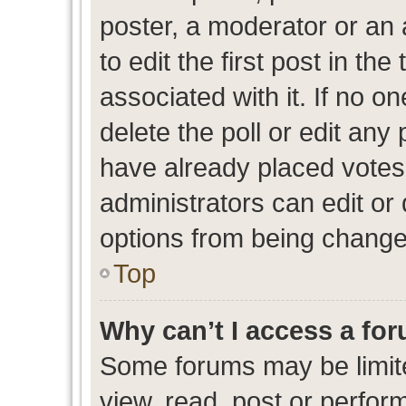
poster, a moderator or an ad
to edit the first post in the
associated with it. If no o
delete the poll or edit any
have already placed votes
administrators can edit or d
options from being change
Top
Why can’t I access a fo
Some forums may be limite
view, read, post or perfo