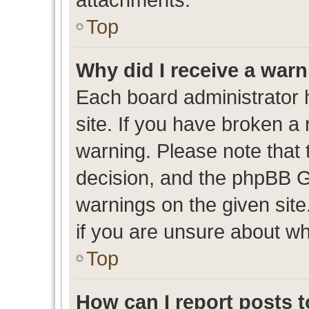
Top
Why did I receive a war
Each board administrator ha
site. If you have broken a
warning. Please note that t
decision, and the phpBB G
warnings on the given site
if you are unsure about w
Top
How can I report posts 