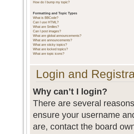
How do I bump my topic?
Formatting and Topic Types
What is BBCode?
Can I use HTML?
What are Smilies?
Can I post images?
What are global announcements?
What are announcements?
What are sticky topics?
What are locked topics?
What are topic icons?
Login and Registra
Why can’t I login?
There are several reasons 
ensure your username and 
are, contact the board ow