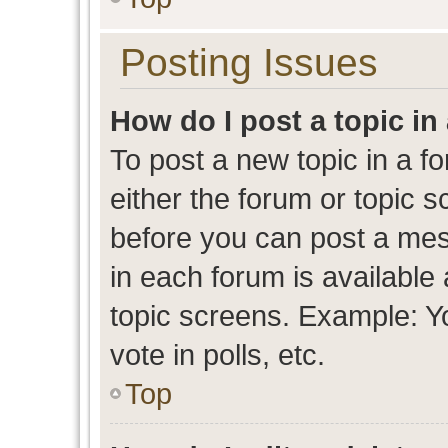
Posting Issues
How do I post a topic in
To post a new topic in a fo
either the forum or topic 
before you can post a mess
in each forum is available
topic screens. Example: Y
vote in polls, etc.
Top