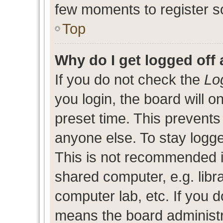
few moments to register s
Top
Why do I get logged off 
If you do not check the
Lo
you login, the board will o
preset time. This prevent
anyone else. To stay logge
This is not recommended i
shared computer, e.g. libra
computer lab, etc. If you d
means the board administra