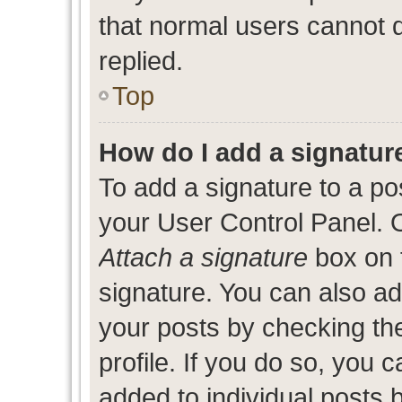
that normal users cannot
replied.
Top
How do I add a signatur
To add a signature to a po
your User Control Panel. 
Attach a signature
box on 
signature. You can also add
your posts by checking the
profile. If you do so, you c
added to individual posts 