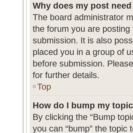
Why does my post need 
The board administrator m
the forum you are posting 
submission. It is also poss
placed you in a group of 
before submission. Please
for further details.
Top
How do I bump my topi
By clicking the “Bump topic
you can “bump” the topic to