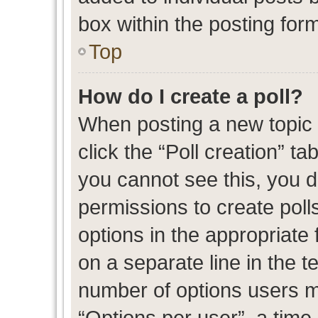
box within the posting for
Top
How do I create a poll?
When posting a new topic or
click the “Poll creation” t
you cannot see this, you 
permissions to create polls
options in the appropriate 
on a separate line in the t
number of options users m
“Options per user”, a time l