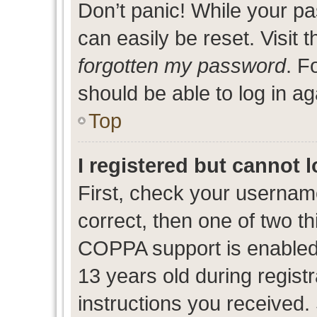
Don’t panic! While your pa
can easily be reset. Visit 
forgotten my password
. F
should be able to log in ag
Top
I registered but cannot l
First, check your usernam
correct, then one of two 
COPPA support is enabled
13 years old during registr
instructions you received.