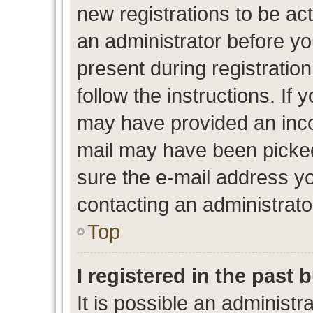
new registrations to be act
an administrator before yo
present during registration
follow the instructions. If 
may have provided an inco
mail may have been picked 
sure the e-mail address yo
contacting an administrato
Top
I registered in the past
It is possible an administr