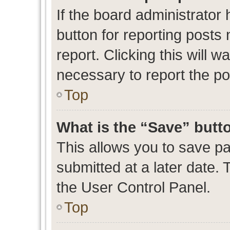
If the board administrator 
button for reporting posts 
report. Clicking this will 
necessary to report the po
Top
What is the “Save” butto
This allows you to save p
submitted at a later date. 
the User Control Panel.
Top