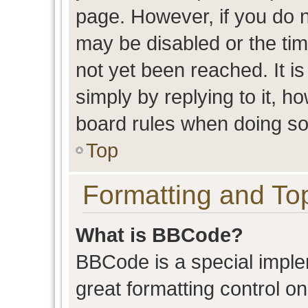
page. However, if you do n
may be disabled or the t
not yet been reached. It is
simply by replying to it, h
board rules when doing so
Top
Formatting and To
What is BBCode?
BBCode is a special imple
great formatting control on