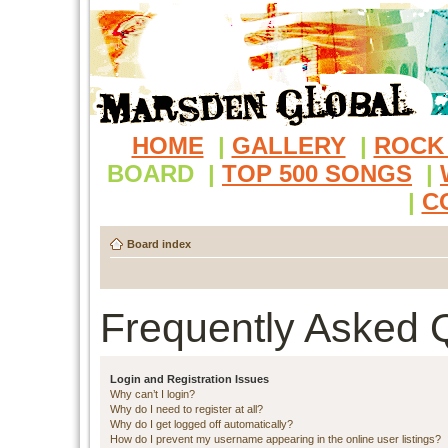
HOME
|
GALLERY
|
ROCK
BOARD
|
TOP 500 SONGS
|
|
C
Board index
Frequently Asked 
Login and Registration Issues
Why can’t I login?
Why do I need to register at all?
Why do I get logged off automatically?
How do I prevent my username appearing in the online user listings?