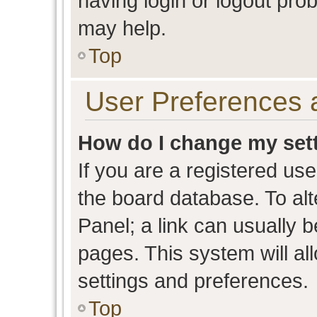
having login or logout pro
may help.
Top
User Preferences 
How do I change my set
If you are a registered user
the board database. To alt
Panel; a link can usually b
pages. This system will al
settings and preferences.
Top