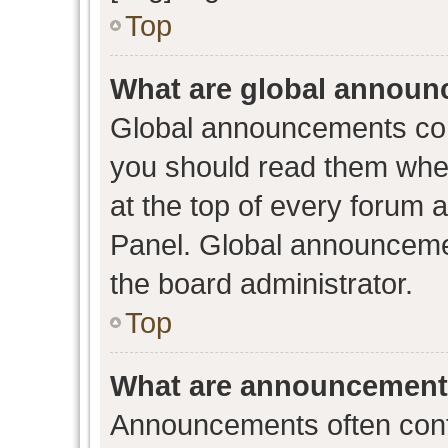
Top
What are global annou
Global announcements con
you should read them when
at the top of every forum 
Panel. Global announceme
the board administrator.
Top
What are announcemen
Announcements often conta