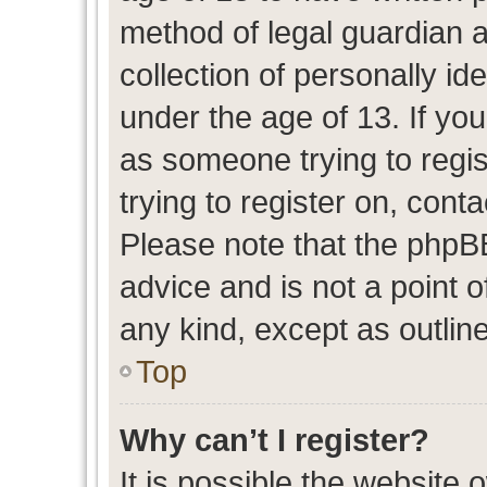
method of legal guardian 
collection of personally id
under the age of 13. If you
as someone trying to regis
trying to register on, cont
Please note that the phpB
advice and is not a point o
any kind, except as outlin
Top
Why can’t I register?
It is possible the website