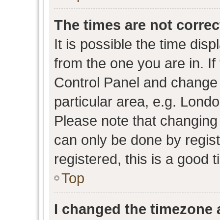
The times are not correc
It is possible the time dis
from the one you are in. If 
Control Panel and change
particular area, e.g. Lond
Please note that changing 
can only be done by regist
registered, this is a good 
Top
I changed the timezone a