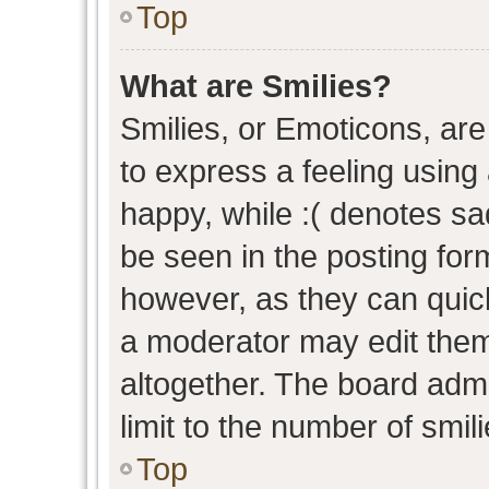
Top
What are Smilies?
Smilies, or Emoticons, ar
to express a feeling using 
happy, while :( denotes sad
be seen in the posting form
however, as they can quic
a moderator may edit them
altogether. The board admi
limit to the number of smil
Top