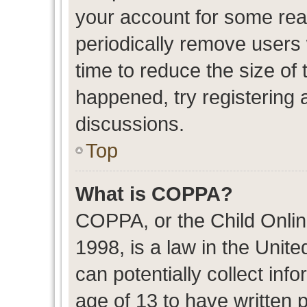
your account for some re
periodically remove users
time to reduce the size of 
happened, try registering 
discussions.
Top
What is COPPA?
COPPA, or the Child Onlin
1998, is a law in the Unit
can potentially collect in
age of 13 to have written 