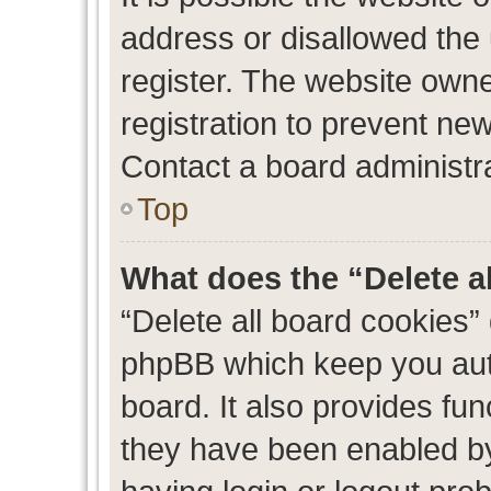
address or disallowed the
register. The website own
registration to prevent new
Contact a board administra
Top
What does the “Delete a
“Delete all board cookies”
phpBB which keep you auth
board. It also provides fun
they have been enabled by