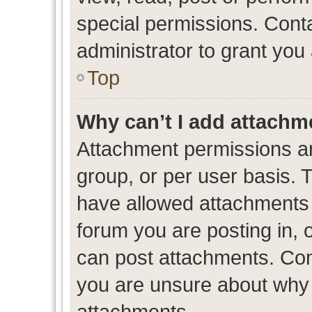
special permissions. Cont
administrator to grant you
Top
Why can’t I add attachm
Attachment permissions ar
group, or per user basis. 
have allowed attachments t
forum you are posting in, 
can post attachments. Cont
you are unsure about why 
attachments.