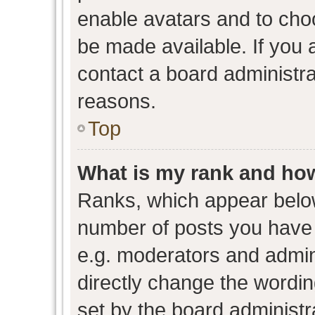
enable avatars and to cho
be made available. If you 
contact a board administra
reasons.
Top
What is my rank and how
Ranks, which appear belo
number of posts you have 
e.g. moderators and admini
directly change the wordin
set by the board administr