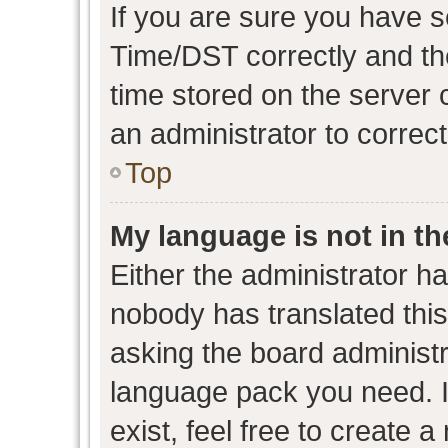
If you are sure you have
Time/DST correctly and the 
time stored on the server c
an administrator to correc
Top
My language is not in the
Either the administrator h
nobody has translated this
asking the board administra
language pack you need. I
exist, feel free to create 