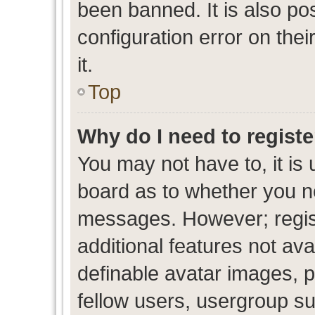
been banned. It is also po
configuration error on thei
it.
Top
Why do I need to register
You may not have to, it is 
board as to whether you ne
messages. However; regist
additional features not av
definable avatar images, p
fellow users, usergroup sub