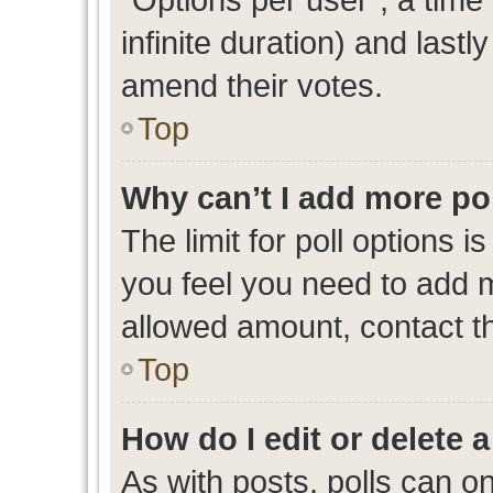
infinite duration) and lastl
amend their votes.
Top
Why can’t I add more po
The limit for poll options i
you feel you need to add m
allowed amount, contact th
Top
How do I edit or delete a
As with posts, polls can on