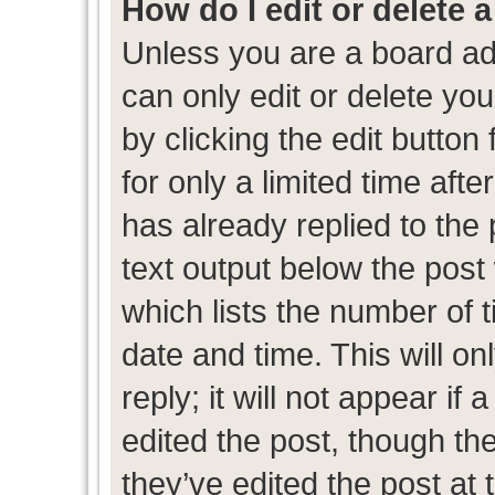
How do I edit or delete 
Unless you are a board ad
can only edit or delete yo
by clicking the edit button
for only a limited time af
has already replied to the p
text output below the post
which lists the number of t
date and time. This will 
reply; it will not appear if
edited the post, though th
they’ve edited the post at 