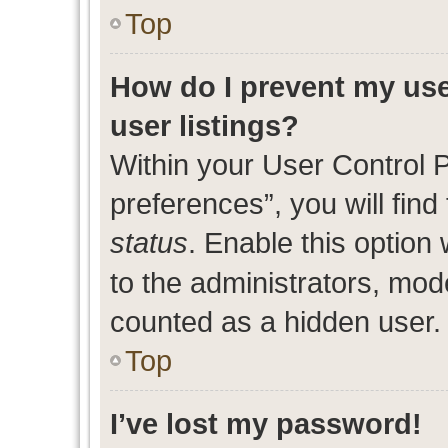
Top
How do I prevent my use
user listings?
Within your User Control 
preferences”, you will find
status
. Enable this option
to the administrators, mod
counted as a hidden user.
Top
I’ve lost my password!