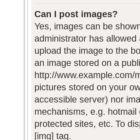
Can I post images?
Yes, images can be shown i
administrator has allowed
upload the image to the bo
an image stored on a publi
http://www.example.com/my-
pictures stored on your own
accessible server) nor im
mechanisms, e.g. hotmail
protected sites, etc. To d
[img] tag.