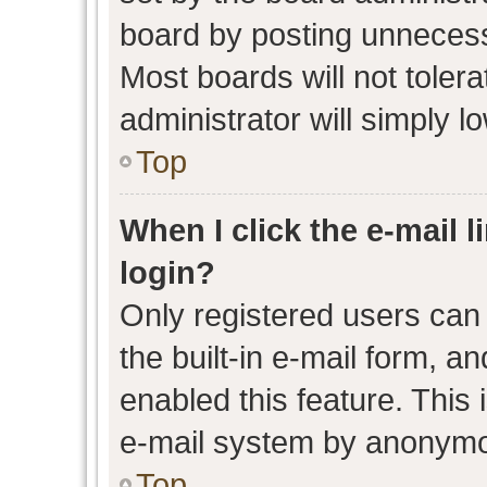
board by posting unnecessa
Most boards will not toler
administrator will simply l
Top
When I click the e-mail l
login?
Only registered users can 
the built-in e-mail form, an
enabled this feature. This 
e-mail system by anonymo
Top