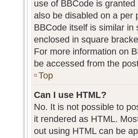
use of BBCode is granted b
also be disabled on a per 
BBCode itself is similar in
enclosed in square bracket
For more information on 
be accessed from the post
Top
Can I use HTML?
No. It is not possible to 
it rendered as HTML. Most
out using HTML can be ap