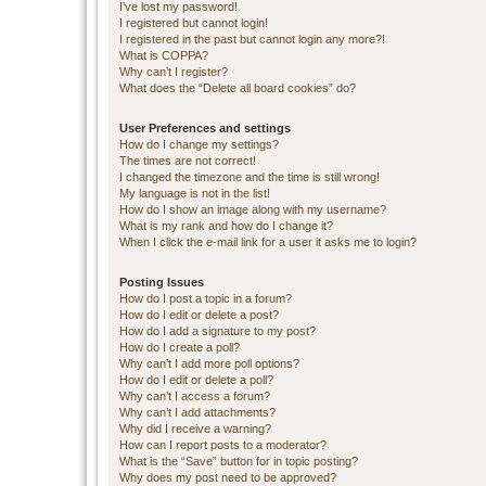
I’ve lost my password!
I registered but cannot login!
I registered in the past but cannot login any more?!
What is COPPA?
Why can’t I register?
What does the “Delete all board cookies” do?
User Preferences and settings
How do I change my settings?
The times are not correct!
I changed the timezone and the time is still wrong!
My language is not in the list!
How do I show an image along with my username?
What is my rank and how do I change it?
When I click the e-mail link for a user it asks me to login?
Posting Issues
How do I post a topic in a forum?
How do I edit or delete a post?
How do I add a signature to my post?
How do I create a poll?
Why can’t I add more poll options?
How do I edit or delete a poll?
Why can’t I access a forum?
Why can’t I add attachments?
Why did I receive a warning?
How can I report posts to a moderator?
What is the “Save” button for in topic posting?
Why does my post need to be approved?