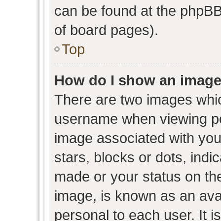
can be found at the phpBB 
of board pages).
Top
How do I show an image
There are two images whi
username when viewing p
image associated with your
stars, blocks or dots, ind
made or your status on the
image, is known as an avat
personal to each user. It i