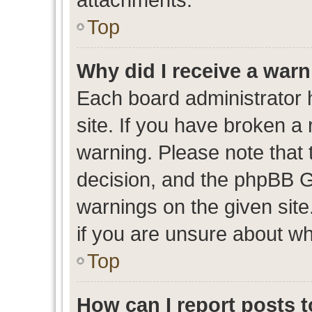
Top
Why did I receive a war
Each board administrator ha
site. If you have broken a
warning. Please note that t
decision, and the phpBB G
warnings on the given site
if you are unsure about w
Top
How can I report posts 