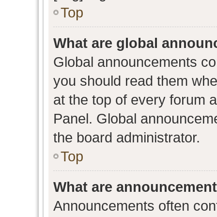
Top
What are global annou
Global announcements con
you should read them when
at the top of every forum 
Panel. Global announceme
the board administrator.
Top
What are announcemen
Announcements often conta