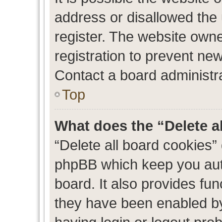
address or disallowed the
register. The website own
registration to prevent new
Contact a board administra
Top
What does the “Delete a
“Delete all board cookies”
phpBB which keep you auth
board. It also provides fun
they have been enabled by