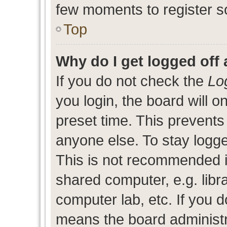
few moments to register s
Top
Why do I get logged off 
If you do not check the
Lo
you login, the board will o
preset time. This prevent
anyone else. To stay logge
This is not recommended i
shared computer, e.g. libra
computer lab, etc. If you d
means the board administra