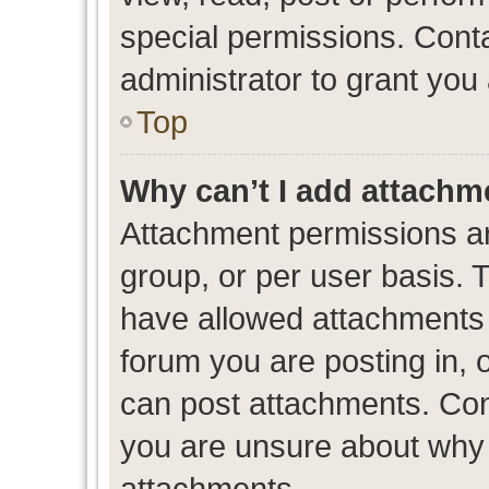
special permissions. Cont
administrator to grant you
Top
Why can’t I add attachm
Attachment permissions ar
group, or per user basis. 
have allowed attachments t
forum you are posting in, 
can post attachments. Cont
you are unsure about why 
attachments.