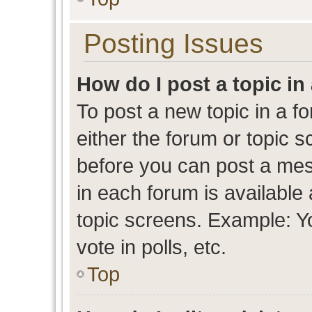
Posting Issues
How do I post a topic in
To post a new topic in a fo
either the forum or topic 
before you can post a mess
in each forum is available
topic screens. Example: Y
vote in polls, etc.
Top