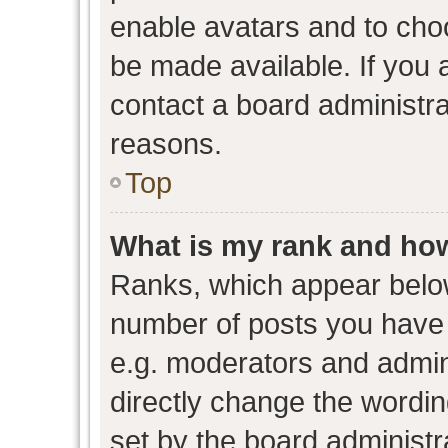
enable avatars and to cho
be made available. If you 
contact a board administra
reasons.
Top
What is my rank and how
Ranks, which appear belo
number of posts you have 
e.g. moderators and admini
directly change the wordin
set by the board administr