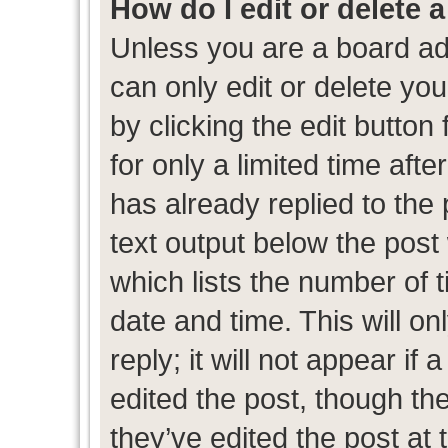
How do I edit or delete 
Unless you are a board ad
can only edit or delete yo
by clicking the edit button
for only a limited time af
has already replied to the p
text output below the post
which lists the number of t
date and time. This will 
reply; it will not appear if
edited the post, though th
they’ve edited the post at 