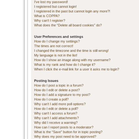
I’ve lost my password!
I registered but cannot login!
I registered in the past but cannot login any more?!
What is COPPA?
Why can’t I register?
What does the “Delete all board cookies” do?
User Preferences and settings
How do I change my settings?
The times are not correct!
I changed the timezone and the time is still wrong!
My language is not in the list!
How do I show an image along with my username?
What is my rank and how do I change it?
When I click the e-mail link for a user it asks me to login?
Posting Issues
How do I post a topic in a forum?
How do I edit or delete a post?
How do I add a signature to my post?
How do I create a poll?
Why can’t I add more poll options?
How do I edit or delete a poll?
Why can’t I access a forum?
Why can’t I add attachments?
Why did I receive a warning?
How can I report posts to a moderator?
What is the “Save” button for in topic posting?
Why does my post need to be approved?