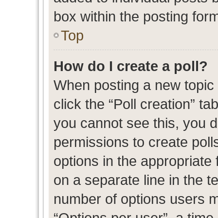
box within the posting for
Top
How do I create a poll?
When posting a new topic or
click the “Poll creation” t
you cannot see this, you 
permissions to create polls
options in the appropriate 
on a separate line in the t
number of options users m
“Options per user”, a time l