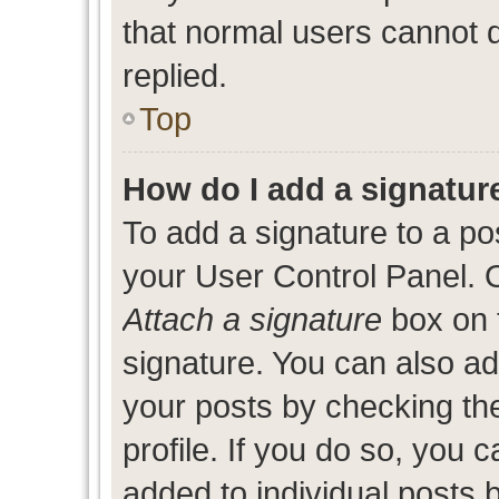
that normal users cannot
replied.
Top
How do I add a signatur
To add a signature to a po
your User Control Panel. 
Attach a signature
box on 
signature. You can also add
your posts by checking the
profile. If you do so, you c
added to individual posts 