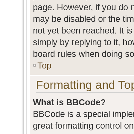
page. However, if you do n
may be disabled or the t
not yet been reached. It is
simply by replying to it, h
board rules when doing so
Top
Formatting and To
What is BBCode?
BBCode is a special imple
great formatting control on