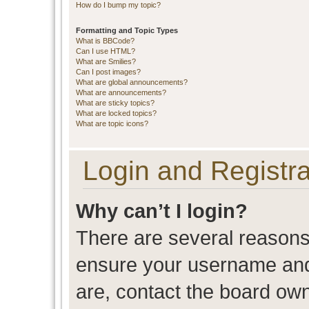
How do I bump my topic?
Formatting and Topic Types
What is BBCode?
Can I use HTML?
What are Smilies?
Can I post images?
What are global announcements?
What are announcements?
What are sticky topics?
What are locked topics?
What are topic icons?
Login and Registra
Why can’t I login?
There are several reasons 
ensure your username and 
are, contact the board ow