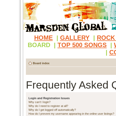
HOME
|
GALLERY
|
ROCK
BOARD
|
TOP 500 SONGS
|
|
C
Board index
Frequently Asked 
Login and Registration Issues
Why can’t I login?
Why do I need to register at all?
Why do I get logged off automatically?
How do I prevent my username appearing in the online user listings?