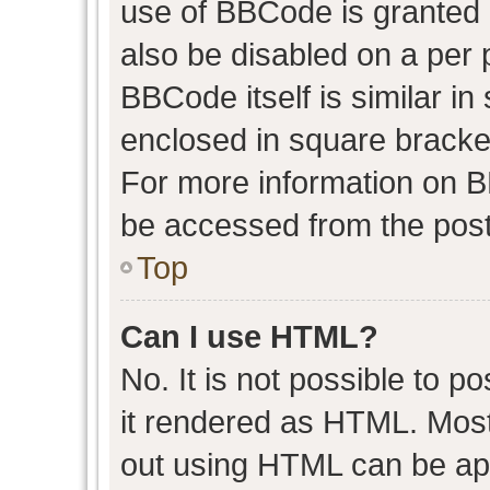
use of BBCode is granted b
also be disabled on a per 
BBCode itself is similar in
enclosed in square bracket
For more information on 
be accessed from the post
Top
Can I use HTML?
No. It is not possible to 
it rendered as HTML. Most
out using HTML can be ap