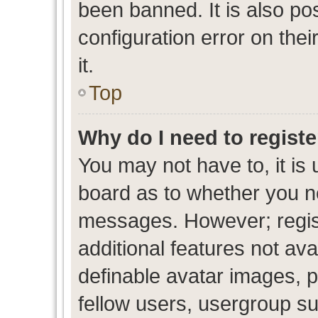
been banned. It is also po
configuration error on thei
it.
Top
Why do I need to register
You may not have to, it is 
board as to whether you ne
messages. However; regist
additional features not av
definable avatar images, p
fellow users, usergroup sub