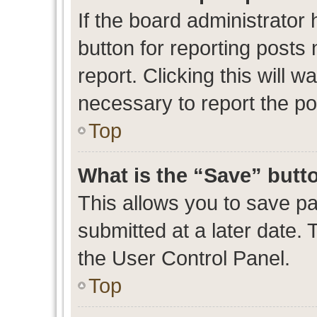
If the board administrator 
button for reporting posts 
report. Clicking this will 
necessary to report the po
Top
What is the “Save” butto
This allows you to save p
submitted at a later date. 
the User Control Panel.
Top