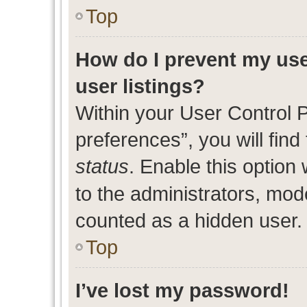
Top
How do I prevent my use
user listings?
Within your User Control 
preferences”, you will find
status
. Enable this option
to the administrators, mod
counted as a hidden user.
Top
I’ve lost my password!