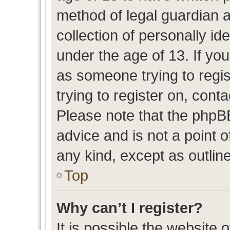
method of legal guardian 
collection of personally id
under the age of 13. If you
as someone trying to regis
trying to register on, cont
Please note that the phpB
advice and is not a point o
any kind, except as outlin
Top
Why can’t I register?
It is possible the website