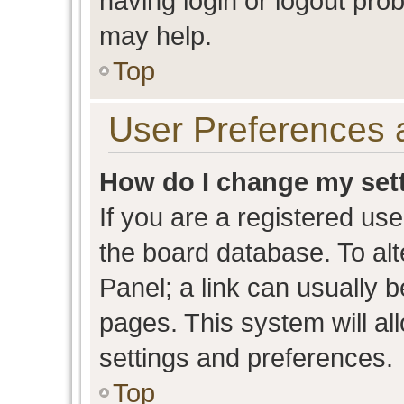
having login or logout pro
may help.
Top
User Preferences 
How do I change my set
If you are a registered user
the board database. To alt
Panel; a link can usually b
pages. This system will al
settings and preferences.
Top