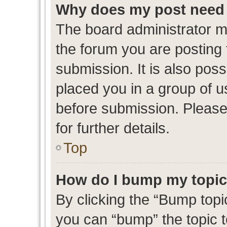
Why does my post need 
The board administrator m
the forum you are posting 
submission. It is also poss
placed you in a group of 
before submission. Please
for further details.
Top
How do I bump my topi
By clicking the “Bump topic
you can “bump” the topic to