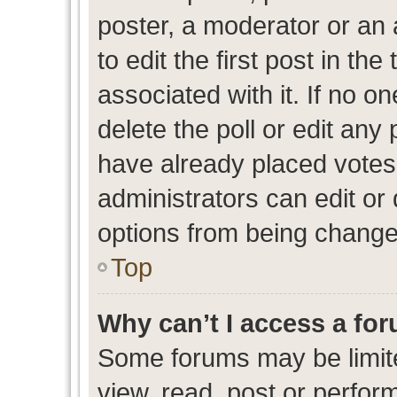
poster, a moderator or an ad
to edit the first post in the
associated with it. If no o
delete the poll or edit any
have already placed votes
administrators can edit or d
options from being change
Top
Why can’t I access a fo
Some forums may be limite
view, read, post or perfo