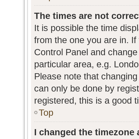
The times are not correc
It is possible the time dis
from the one you are in. If 
Control Panel and change
particular area, e.g. Lond
Please note that changing 
can only be done by regist
registered, this is a good 
Top
I changed the timezone a