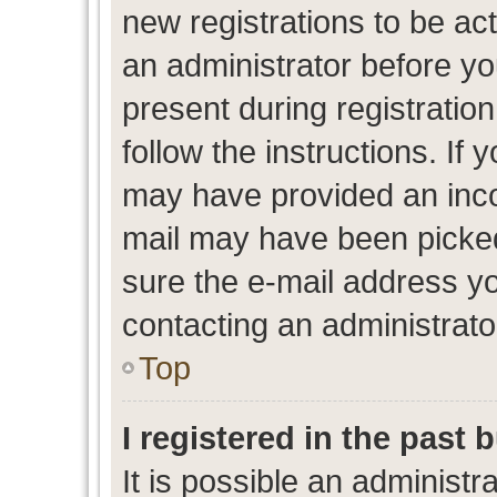
new registrations to be act
an administrator before yo
present during registration
follow the instructions. If 
may have provided an inco
mail may have been picked 
sure the e-mail address yo
contacting an administrato
Top
I registered in the past
It is possible an administr