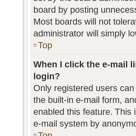
board by posting unnecessa
Most boards will not toler
administrator will simply l
Top
When I click the e-mail l
login?
Only registered users can 
the built-in e-mail form, an
enabled this feature. This 
e-mail system by anonymo
Top