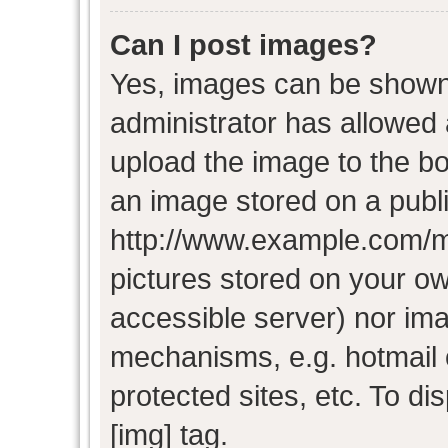
Can I post images?
Yes, images can be shown i
administrator has allowed
upload the image to the bo
an image stored on a publi
http://www.example.com/my-
pictures stored on your own
accessible server) nor im
mechanisms, e.g. hotmail
protected sites, etc. To d
[img] tag.