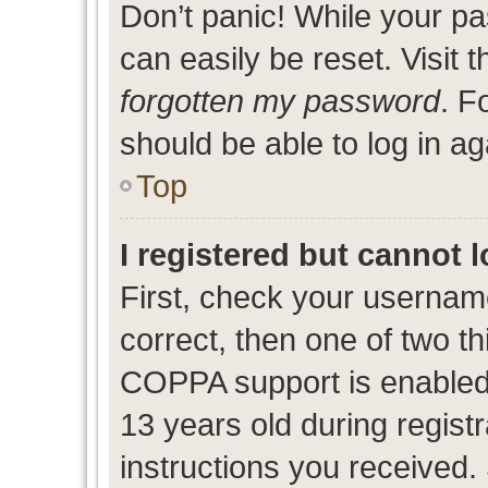
Don’t panic! While your pa
can easily be reset. Visit 
forgotten my password
. F
should be able to log in ag
Top
I registered but cannot l
First, check your usernam
correct, then one of two 
COPPA support is enabled
13 years old during registr
instructions you received.