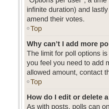
infinite duration) and lastl
amend their votes.
Top
Why can’t I add more po
The limit for poll options i
you feel you need to add m
allowed amount, contact th
Top
How do I edit or delete a
As with posts, polls can on