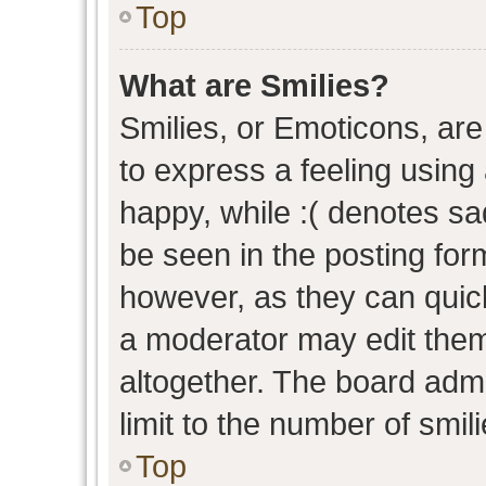
Top
What are Smilies?
Smilies, or Emoticons, ar
to express a feeling using 
happy, while :( denotes sad
be seen in the posting form
however, as they can quic
a moderator may edit them
altogether. The board admi
limit to the number of smil
Top