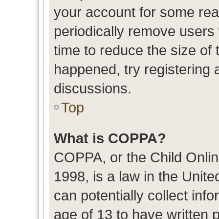
your account for some re
periodically remove users
time to reduce the size of 
happened, try registering 
discussions.
Top
What is COPPA?
COPPA, or the Child Onlin
1998, is a law in the Unit
can potentially collect in
age of 13 to have written 