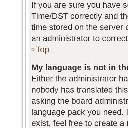
If you are sure you have
Time/DST correctly and the 
time stored on the server c
an administrator to correc
Top
My language is not in the
Either the administrator h
nobody has translated this
asking the board administra
language pack you need. I
exist, feel free to create 