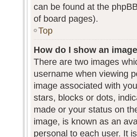
can be found at the phpBB 
of board pages).
Top
How do I show an image
There are two images whi
username when viewing p
image associated with your
stars, blocks or dots, ind
made or your status on the
image, is known as an avat
personal to each user. It i